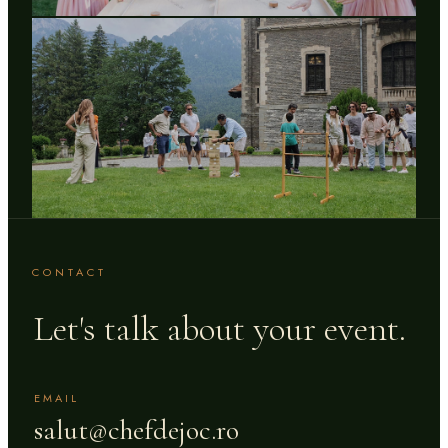
CONTACT
Let's talk about your event.
EMAIL
salut@chefdejoc.ro