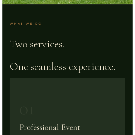
WHAT WE DO
Two services.
One seamless experience.
01
Professional Event