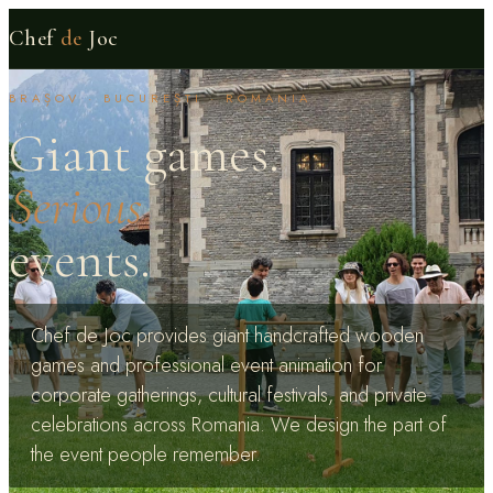
Chef
de
Joc
BRAȘOV · BUCUREȘTI · ROMANIA
Giant games.
Serious
events.
Chef de Joc provides giant handcrafted wooden
games and professional event animation for
corporate gatherings, cultural festivals, and private
celebrations across Romania. We design the part of
the event people remember.