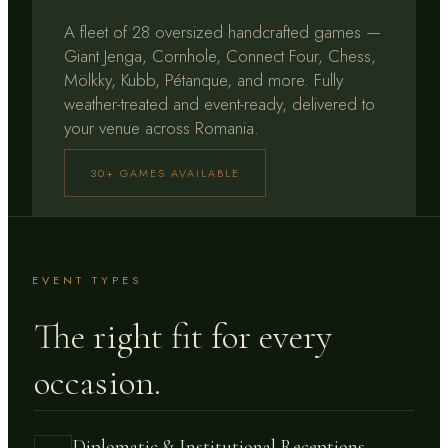
A fleet of 28 oversized handcrafted games —
Giant Jenga, Cornhole, Connect Four, Chess,
Mölkky, Kubb, Pétanque, and more. Fully
weather-treated and event-ready, delivered to
your venue across Romania.
30+ GAMES AVAILABLE
EVENT TYPES
The right fit for every
occasion.
Diplomatic & Institutional Receptions