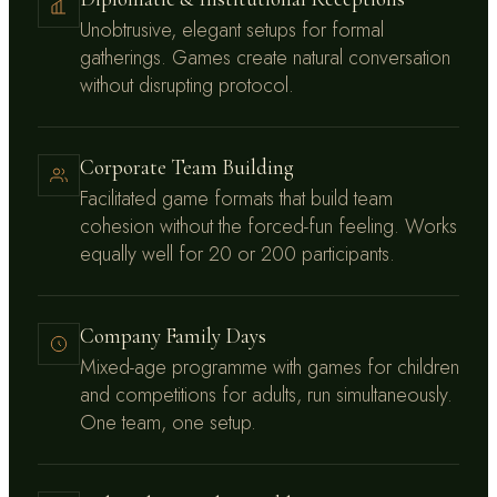
Unobtrusive, elegant setups for formal
gatherings. Games create natural conversation
without disrupting protocol.
Corporate Team Building
Facilitated game formats that build team
cohesion without the forced-fun feeling. Works
equally well for 20 or 200 participants.
Company Family Days
Mixed-age programme with games for children
and competitions for adults, run simultaneously.
One team, one setup.