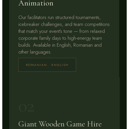
Animation
Our facilitators run structured tournaments,
icebreaker challenges, and team competitions
that match your event’s tone — from relaxed
corporate family days to high-energy team
builds. Available in English, Romanian and
other languages.
ROMANIAN · ENGLISH
02
Giant Wooden Game Hire