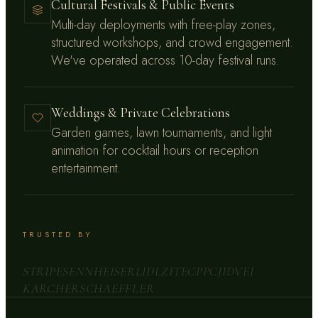
Cultural Festivals & Public Events
Multi-day deployments with free-play zones,
structured workshops, and crowd engagement.
We've operated across 10-day festival runs.
Weddings & Private Celebrations
Garden games, lawn tournaments, and light
animation for cocktail hours or reception
entertainment.
TRUSTED BY
STRIPE
SENNHEISER
LIDL
ZITEC
PPC
JIDVEI
KARCHER
SCHAEFFLER