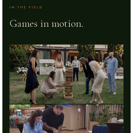
IN THE FIELD
Games in motion.